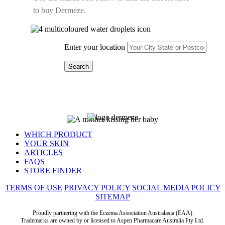
to buy
Dermeze
.
Enter your location
WHICH PRODUCT
YOUR SKIN
ARTICLES
FAQS
STORE FINDER
TERMS OF USE
PRIVACY POLICY
SOCIAL MEDIA POLICY
SITEMAP
Proudly partnering with the Eczema Association Australasia (EAA)
Trademarks are owned by or licensed to Aspen Pharmacare Australia Pty Ltd.