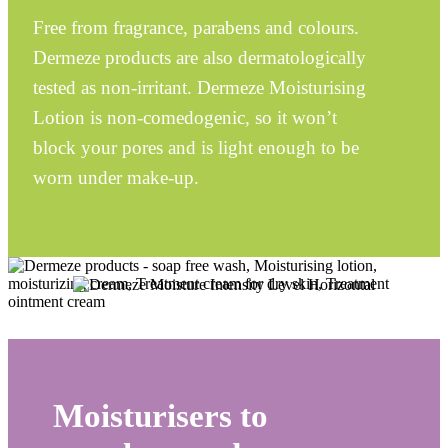
Free from fragrance, parabens and colours.
Dermeze
products are also dermatologically
tested as non-irritant.
Dermeze
Moisturising
Lotion is non-comedogenic, so it won’t
block your pores and is light enough to be
worn under make-up.
Moisturisers to