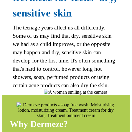
sensitive skin
The teenage years affect us all differently.
Some of us may find that dry, sensitive skin
we had as a child improves, or the opposite
may happen and dry, sensitive skin can
develop for the first time. It's often something
that's hard to control, however long hot
showers, soap, perfumed products or using
certain acne products can also dry the skin.
Why
Dermeze
?