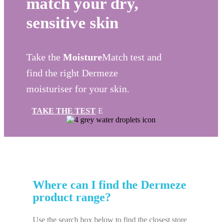
match your dry,
sensitive skin
Take the
Moisture
Match test and
find the right
Dermeze
moisturiser for your skin.
TAKE THE TEST
Where can I find the
Dermeze
product range?
Use the search box below to find the closest store