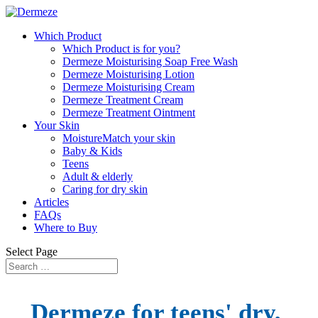
Which Product
Which Product is for you?
Dermeze Moisturising Soap Free Wash
Dermeze Moisturising Lotion
Dermeze Moisturising Cream
Dermeze Treatment Cream
Dermeze Treatment Ointment
Your Skin
MoistureMatch your skin
Baby & Kids
Teens
Adult & elderly
Caring for dry skin
Articles
FAQs
Where to Buy
Select Page
Dermeze
for teens' dry,